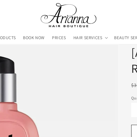
RODUCTS
BOOK NOW
PRICES
HAIR SERVICES
BEAUTY SE
[
R
R
$3
pr
Qua