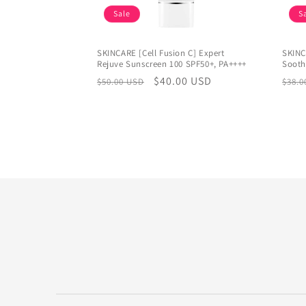
Sale
S
SKINCARE [Cell Fusion C] Expert
SKINC
Rejuve Sunscreen 100 SPF50+, PA++++
Sooth
Regular
Sale
$40.00 USD
Regu
$50.00 USD
$38.0
price
price
pric