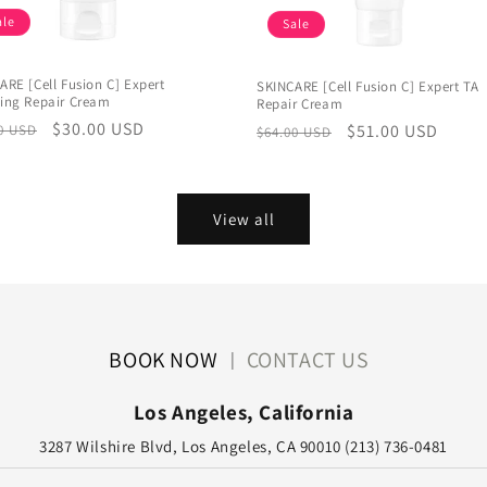
ale
Sale
ARE [Cell Fusion C] Expert
SKINCARE [Cell Fusion C] Expert TA
ing Repair Cream
Repair Cream
lar
Sale
$30.00 USD
Regular
Sale
$51.00 USD
0 USD
$64.00 USD
e
price
price
price
View all
BOOK NOW
CONTACT US
|
Los Angeles, California
3287 Wilshire Blvd, Los Angeles, CA 90010 (213) 736-0481