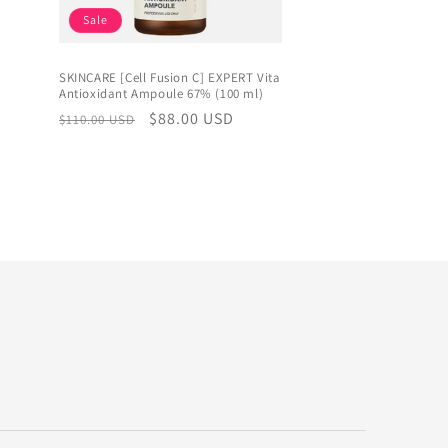
Sale
SKINCARE [Cell Fusion C] EXPERT Vita
Antioxidant Ampoule 67% (100 ml)
Regular
Sale
$88.00 USD
$110.00 USD
price
price