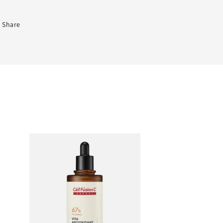
Share