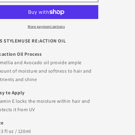
Stylemuse
Stylemuse
Reaction
Reaction
Oil
Oil
More payment options
S STYLEMUSE RE:ACTION OIL
:action Oil Process
mellia and Avocado oil provide ample
ount of moisture and softness to hair and
trients and shine
sy to Apply
tamin E locks the moisture within hair and
otects it from UV
ze
23 fl oz / 120ml