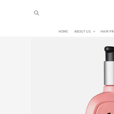
Skip to
content
HOME
ABOUT US
HAIR P
Skip to
product
information