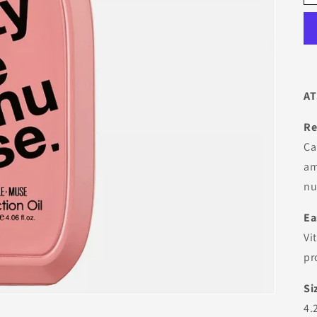
AT
Re
Ca
am
nu
Ea
Vi
pr
Si
4.