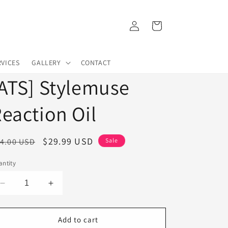
Log
Cart
in
RVICES
GALLERY
CONTACT
ATS] Stylemuse
eaction Oil
egular
Sale
$29.99 USD
4.00 USD
Sale
ice
price
ntity
Decrease
Increase
quantity
quantity
for
for
[ATS]
[ATS]
Add to cart