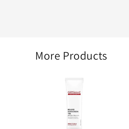
1
in
modal
More Products