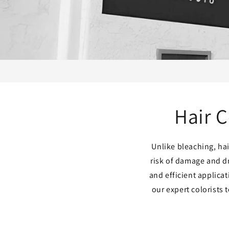
Hair C
Unlike bleaching, hai
risk of damage and d
and efficient applica
our expert colorists 