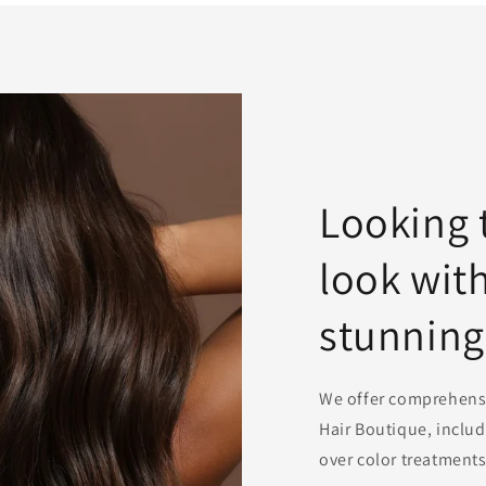
Looking 
look wit
stunning
We offer comprehensiv
Hair Boutique, includ
over color treatments