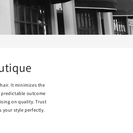
outique
hair. It minimizes the
s predictable outcome
sing on quality. Trust
 your style perfectly.