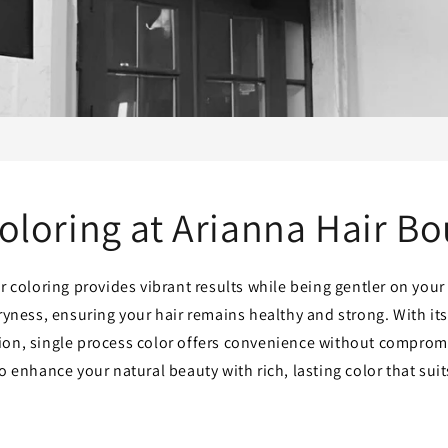
oloring at Arianna Hair B
r coloring provides vibrant results while being gentler on your 
ryness, ensuring your hair remains healthy and strong. With it
tion, single process color offers convenience without compromi
to enhance your natural beauty with rich, lasting color that suits