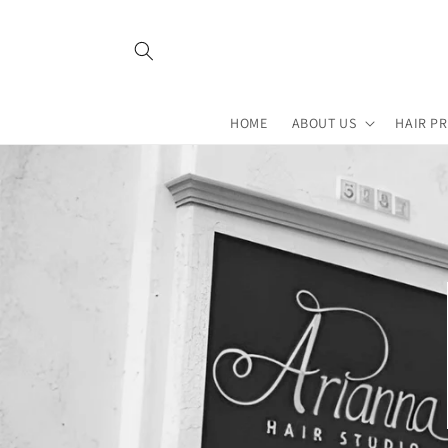
Skip to
content
HOME
ABOUT US
HAIR P