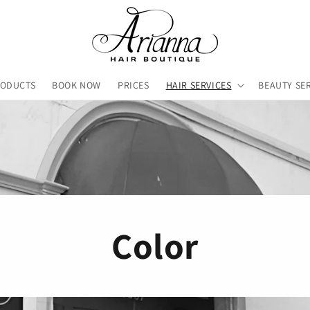
RODUCTS
BOOK NOW
PRICES
HAIR SERVICES
BEAUTY SE
Color