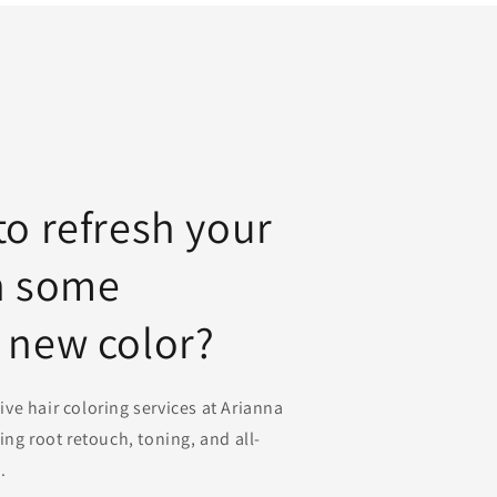
to refresh your
h some
 new color?
e hair coloring services at Arianna
ing root retouch, toning, and all-
.