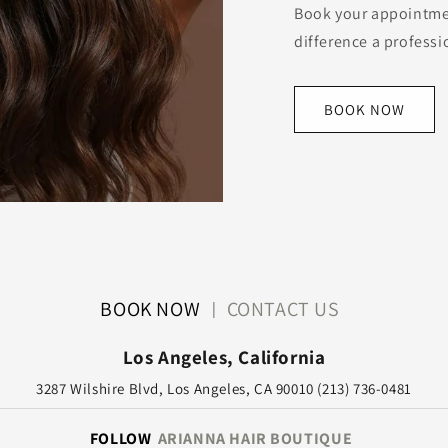
Book your appointme
difference a profess
BOOK NOW
BOOK NOW
CONTACT US
|
Los Angeles, California
3287 Wilshire Blvd, Los Angeles, CA 90010 (213) 736-0481
FOLLOW
ARIANNA HAIR BOUTIQUE