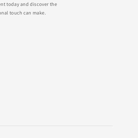
nt today and discover the
ional touch can make.