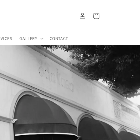
Log
Cart
in
RVICES
GALLERY
CONTACT