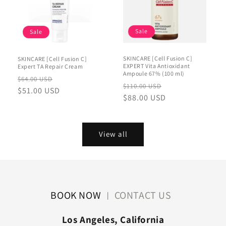
Sale
Sale
SKINCARE [Cell Fusion C]
SKINCARE [Cell Fusion C]
EXPERT Vita Antioxidant
Expert TA Repair Cream
Ampoule 67% (100 ml)
Regular
Sale
$64.00 USD
Regular
Sale
$110.00 USD
price
$51.00 USD
price
price
$88.00 USD
price
View all
BOOK NOW
CONTACT US
|
Los Angeles, California