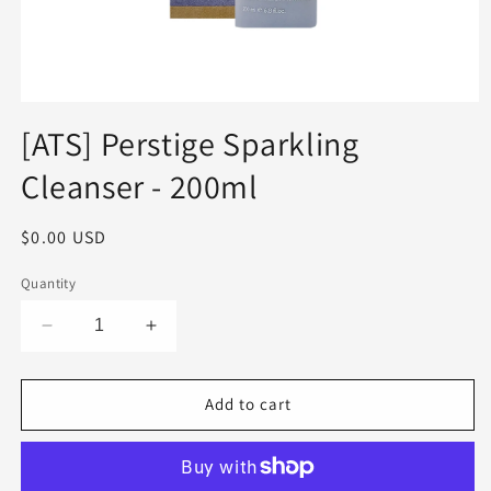
Open
media
[ATS] Perstige Sparkling
1
in
Cleanser - 200ml
modal
Regular
$0.00 USD
price
Quantity
Decrease
Increase
quantity
quantity
for
for
[ATS]
[ATS]
Add to cart
Perstige
Perstige
Sparkling
Sparkling
Cleanser
Cleanser