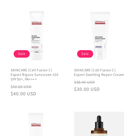
Sale
Sale
SKINCARE [Cell Fusion C]
SKINCARE [Cell Fusion C]
Expert Rejuve Sunscreen 100
Expert Soothing Repair Cream
SPF50+, PA++++
Regular
Sale
$38.00 USD
Regular
Sale
$50.00 USD
price
$30.00 USD
price
price
$40.00 USD
price