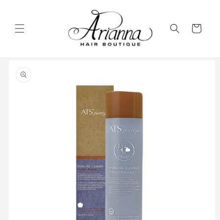
Skip to
content
Cart
Skip to
product
information