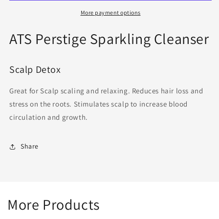
-
-
200ml
200ml
More payment options
ATS Perstige Sparkling Cleanser
Scalp Detox
Great for Scalp scaling and relaxing. Reduces hair loss and
stress on the roots. Stimulates scalp to increase blood
circulation and growth.
Share
More Products